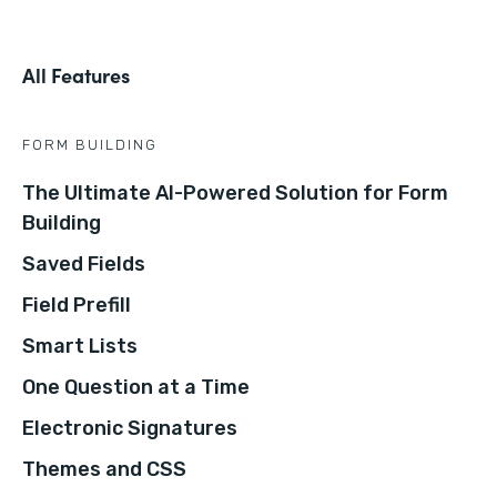
All Features
FORM BUILDING
The Ultimate AI-Powered Solution for Form
Building
Saved Fields
Field Prefill
Smart Lists
One Question at a Time
Electronic Signatures
Themes and CSS