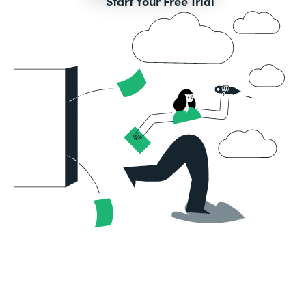
Start Your Free Trial