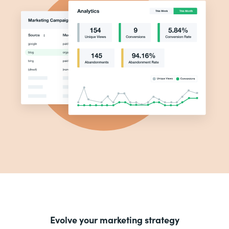
Evolve your marketing strategy