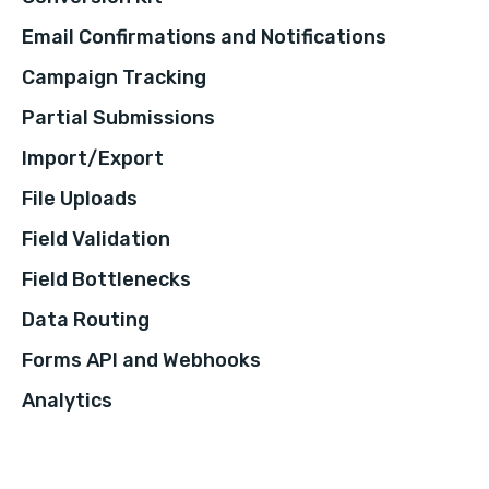
Email Confirmations and Notifications
Campaign Tracking
Partial Submissions
Import/Export
File Uploads
Field Validation
Field Bottlenecks
Data Routing
Forms API and Webhooks
Analytics