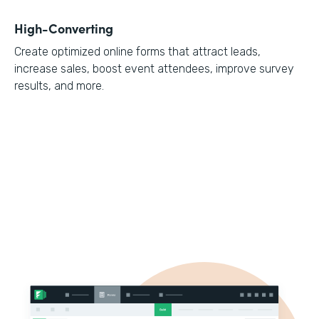
High-Converting
Create optimized online forms that attract leads,
increase sales, boost event attendees, improve survey
results, and more.