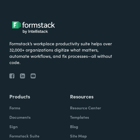
Formstack’s workplace productivity suite helps over
32,000+ organizations digitize what matters,
automate workflows, and fix processes—all without
code.
Products
Resources
Forms
Resource Center
Documents
Templates
Sign
Blog
Formstack Suite
Site Map