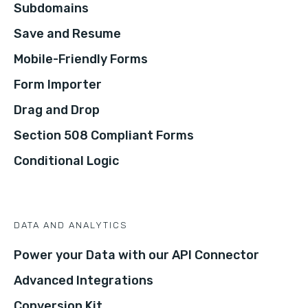
Subdomains
Save and Resume
Mobile-Friendly Forms
Form Importer
Drag and Drop
Section 508 Compliant Forms
Conditional Logic
DATA AND ANALYTICS
Power your Data with our API Connector
Advanced Integrations
Conversion Kit