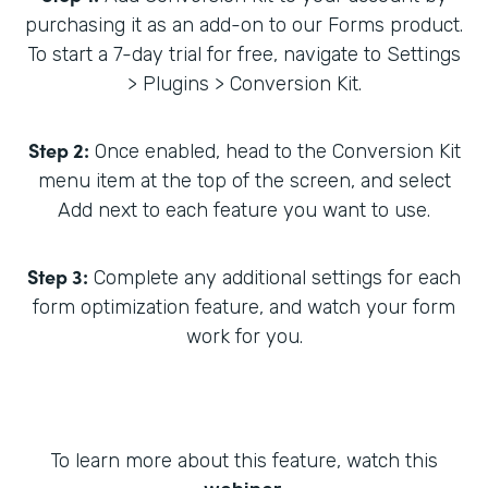
purchasing it as an add-on to our Forms product.
To start a 7-day trial for free, navigate to Settings
> Plugins > Conversion Kit.
Step 2:
Once enabled, head to the Conversion Kit
menu item at the top of the screen, and select
Add next to each feature you want to use.
Step 3:
Complete any additional settings for each
form optimization feature, and watch your form
work for you.
To learn more about this feature, watch this