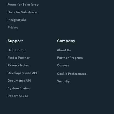
Forms for Salesforce
Docs for Salesforce
Integrations
Pricing
Support
Company
Help Center
About Us
Find a Partner
Partner Program
Release Notes
Careers
Developers and API
Cookie Preferences
Documents API
Security
System Status
Report Abuse