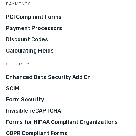
PAYMENTS
PCI Compliant Forms
Payment Processors
Discount Codes
Calculating Fields
SECURITY
Enhanced Data Security Add On
SCIM
Form Security
Invisible reCAPTCHA
Forms for HIPAA Compliant Organizations
GDPR Compliant Forms