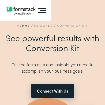
FORMS
/
FEATURES
/
CONVERSION KIT
See powerful results with
Conversion Kit
Get the form data and insights you need to
accomplish your business goals.
Connect With Us