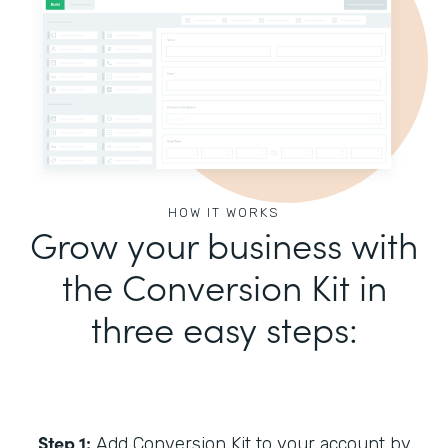
HOW IT WORKS
Grow your business with
the Conversion Kit in
three easy steps:
Step 1:
Add Conversion Kit to your account by