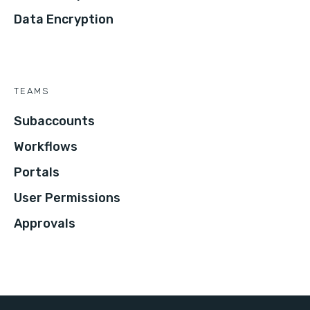
Data Encryption
TEAMS
Subaccounts
Workflows
Portals
User Permissions
Approvals