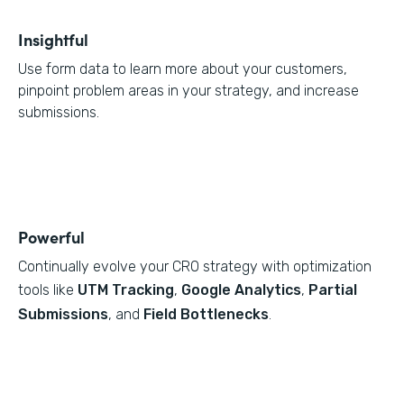
Insightful
Use form data to learn more about your customers,
pinpoint problem areas in your strategy, and increase
submissions.
Powerful
Continually evolve your CRO strategy with optimization
tools like
UTM Tracking
,
Google Analytics
,
Partial
Submissions
, and
Field Bottlenecks
.