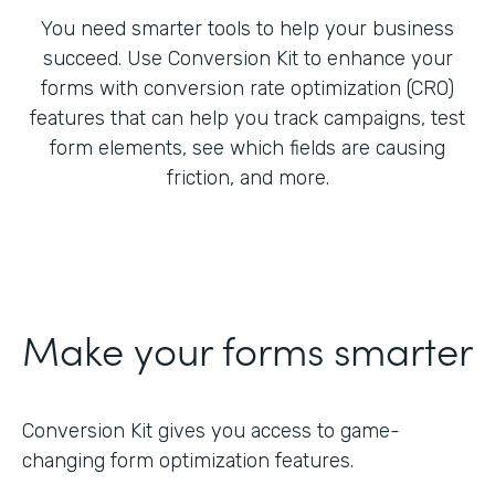
You need smarter tools to help your business
succeed. Use Conversion Kit to enhance your
forms with conversion rate optimization (CRO)
features that can help you track campaigns, test
form elements, see which fields are causing
friction, and more.
Make your forms smarter
Conversion Kit gives you access to game-
changing form optimization features.