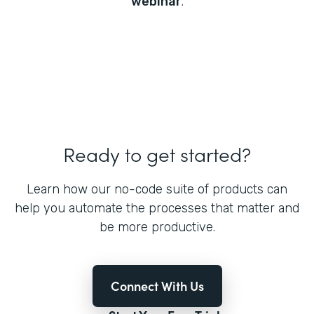
webinar
.
Ready to get started?
Learn how our no-code suite of products can
help you automate the processes that matter and
be more productive.
Connect With Us